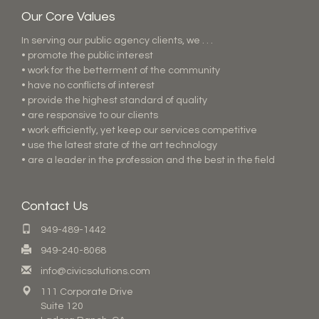
Our Core Values
In serving our public agency clients, we . . .
• promote the public interest
• work for the betterment of the community
• have no conflicts of interest
• provide the highest standard of quality
• are responsive to our clients
• work efficiently, yet keep our services competitive
• use the latest state of the art technology
• are a leader in the profession and the best in the field
Contact Us
949-489-1442
949-240-8068
info@civicsolutions.com
111 Corporate Drive
Suite 120