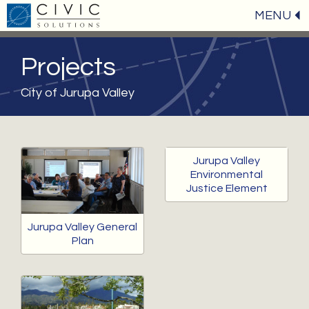
MENU
Projects
City of Jurupa Valley
Jurupa Valley
Environmental
Justice Element
Jurupa Valley General
Plan