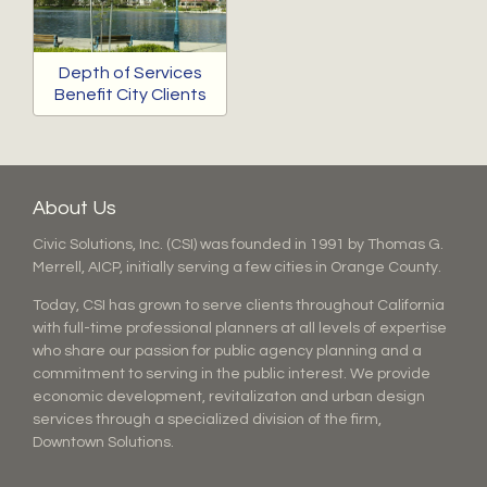
Depth of Services
Benefit City Clients
About Us
Civic Solutions, Inc. (CSI) was founded in 1991 by Thomas G.
Merrell, AICP, initially serving a few cities in Orange County.
Today, CSI has grown to serve clients throughout California
with full-time professional planners at all levels of expertise
who share our passion for public agency planning and a
commitment to serving in the public interest. We provide
economic development, revitalizaton and urban design
services through a specialized division of the firm,
Downtown Solutions.