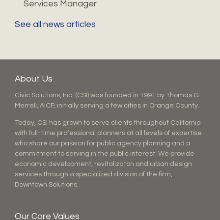
Services Manager
See all news articles
About Us
Civic Solutions, Inc. (CSI) was founded in 1991 by Thomas G.
Merrell, AICP, initially serving a few cities in Orange County.
Today, CSI has grown to serve clients throughout California
with full-time professional planners at all levels of expertise
who share our passion for public agency planning and a
commitment to serving in the public interest. We provide
economic development, revitalizaton and urban design
services through a specialized division of the firm,
Downtown Solutions.
Our Core Values