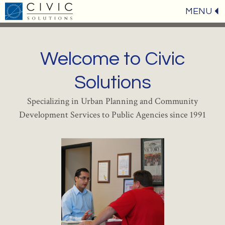
MENU
Welcome to Civic
Solutions
Specializing in Urban Planning and Community
Development Services to Public Agencies since 1991