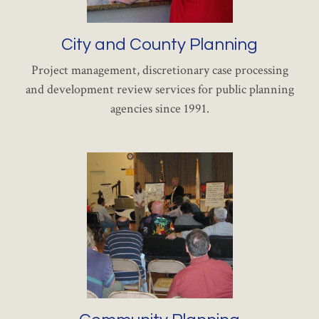
City and County Planning
Project management, discretionary case processing
and development review services for public planning
agencies since 1991.