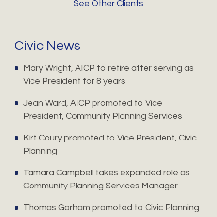
See Other Clients
Civic News
Mary Wright, AICP to retire after serving as
Vice President for 8 years
Jean Ward, AICP promoted to Vice
President, Community Planning Services
Kirt Coury promoted to Vice President, Civic
Planning
Tamara Campbell takes expanded role as
Community Planning Services Manager
Thomas Gorham promoted to Civic Planning