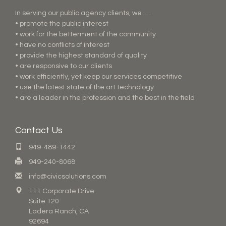
In serving our public agency clients, we . . .
• promote the public interest
• work for the betterment of the community
• have no conflicts of interest
• provide the highest standard of quality
• are responsive to our clients
• work efficiently, yet keep our services competitive
• use the latest state of the art technology
• are a leader in the profession and the best in the field
Contact Us
949-489-1442
949-240-8068
info@civicsolutions.com
111 Corporate Drive
Suite 120
Ladera Ranch, CA
92694