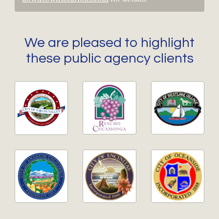
We are pleased to highlight
these public agency clients