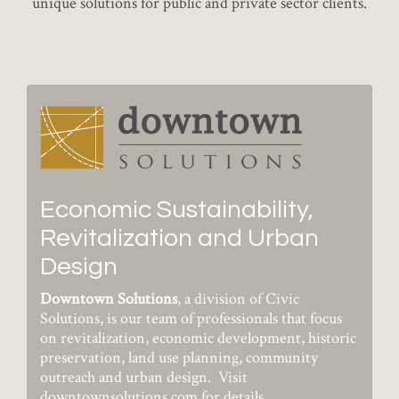
unique solutions for public and private sector clients.
Economic Sustainability,
Revitalization and Urban
Design
Downtown Solutions
, a division of Civic
Solutions, is our team of professionals that focus
on revitalization, economic development, historic
preservation, land use planning, community
outreach and urban design. Visit
downtownsolutions.com
for details.