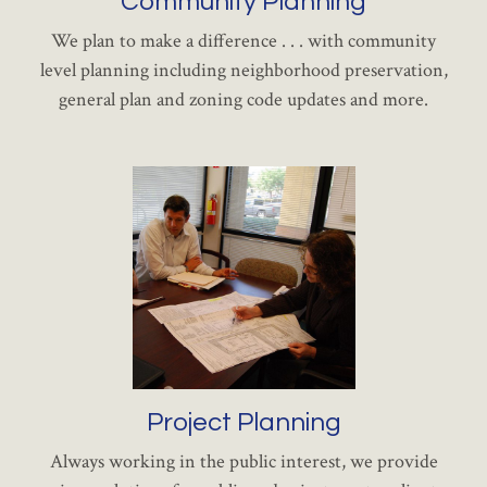
Community Planning
We plan to make a difference . . . with community
level planning including neighborhood preservation,
general plan and zoning code updates and more.
Project Planning
Always working in the public interest, we provide