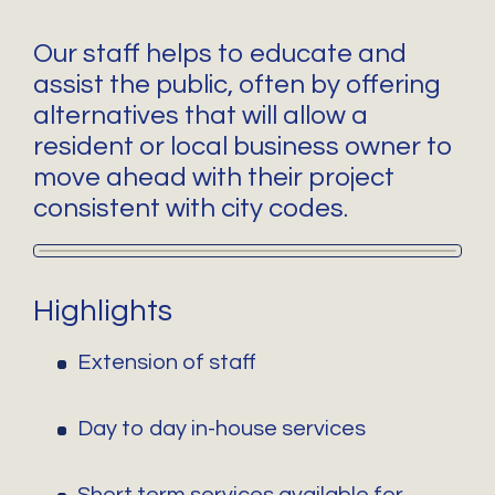
Our staff helps to educate and
assist the public, often by offering
alternatives that will allow a
resident or local business owner to
move ahead with their project
consistent with city codes.
Highlights
Extension of staff
Day to day in-house services