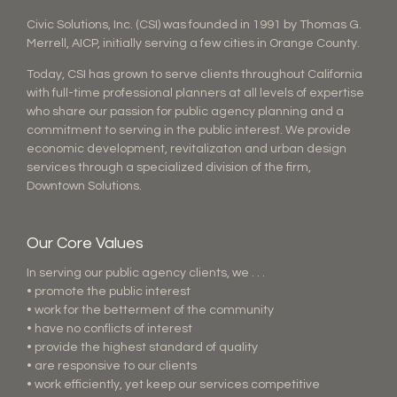
Civic Solutions, Inc. (CSI) was founded in 1991 by Thomas G.
Merrell, AICP, initially serving a few cities in Orange County.
Today, CSI has grown to serve clients throughout California
with full-time professional planners at all levels of expertise
who share our passion for public agency planning and a
commitment to serving in the public interest. We provide
economic development, revitalizaton and urban design
services through a specialized division of the firm,
Downtown Solutions.
Our Core Values
In serving our public agency clients, we . . .
• promote the public interest
• work for the betterment of the community
• have no conflicts of interest
• provide the highest standard of quality
• are responsive to our clients
• work efficiently, yet keep our services competitive