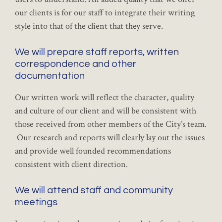
our clients is for our staff to integrate their writing
style into that of the client that they serve.
We will prepare staff reports, written
correspondence and other
documentation
Our written work will reflect the character, quality
and culture of our client and will be consistent with
those received from other members of the City’s team.
Our research and reports will clearly lay out the issues
and provide well founded recommendations
consistent with client direction.
We will attend staff and community
meetings