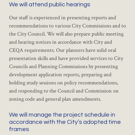
We will attend public hearings
Our staff is experienced in presenting reports and
recommendations to various City Commissions and to
the City Council. We will also prepare public meeting
and hearing notices in accordance with City and
CEQA requirements. Our planners have solid oral
presentation skills and have provided services to City
Councils and Planning Commissions by presenting
development application reports, preparing and
holding study sessions on policy recommendations,
and responding to the Council and Commission on
zoning code and general plan amendments.
We will manage the project schedule in
accordance with the City’s adopted time
frames