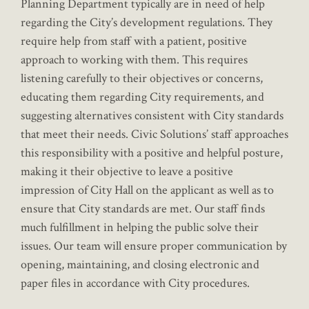
Planning Department typically are in need of help
regarding the City’s development regulations. They
require help from staff with a patient, positive
approach to working with them. This requires
listening carefully to their objectives or concerns,
educating them regarding City requirements, and
suggesting alternatives consistent with City standards
that meet their needs. Civic Solutions’ staff approaches
this responsibility with a positive and helpful posture,
making it their objective to leave a positive
impression of City Hall on the applicant as well as to
ensure that City standards are met. Our staff finds
much fulfillment in helping the public solve their
issues. Our team will ensure proper communication by
opening, maintaining, and closing electronic and
paper files in accordance with City procedures.