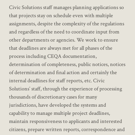
Civic Solutions staff manages planning applications so
that projects stay on schedule even with multiple
assignments, despite the complexity of the regulations
and regardless of the need to coordinate input from
other departments or agencies. We work to ensure
that deadlines are always met for all phases of the
process including CEQA documentation,
determination of completeness, public notices, notices
of determination and final action and certainly the
internal deadlines for staff reports, etc. Civic
Solutions’ staff, through the experience of processing
thousands of discretionary cases for many
jurisdictions, have developed the systems and
capability to manage multiple project deadlines,
maintain responsiveness to applicants and interested
citizens, prepare written reports, correspondence and