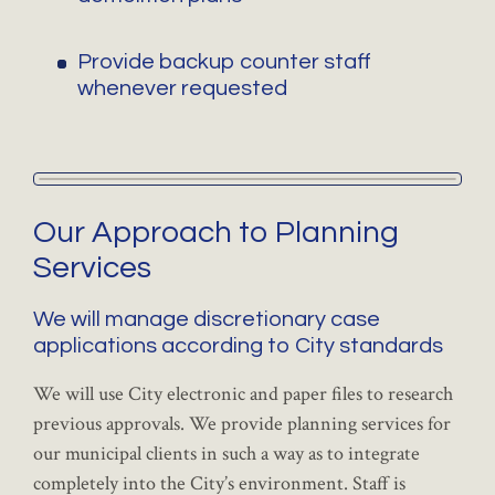
Provide backup counter staff
whenever requested
Our Approach to Planning
Services
We will manage discretionary case
applications according to City standards
We will use City electronic and paper files to research
previous approvals. We provide planning services for
our municipal clients in such a way as to integrate
completely into the City’s environment. Staff is