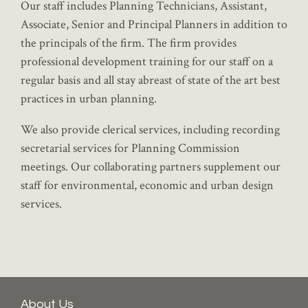
Our staff includes Planning Technicians, Assistant,
Associate, Senior and Principal Planners in addition to
the principals of the firm. The firm provides
professional development training for our staff on a
regular basis and all stay abreast of state of the art best
practices in urban planning.
We also provide clerical services, including recording
secretarial services for Planning Commission
meetings. Our collaborating partners supplement our
staff for environmental, economic and urban design
services.
About Us