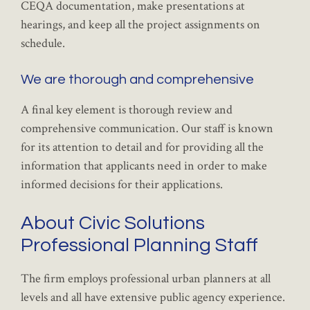
CEQA documentation, make presentations at
hearings, and keep all the project assignments on
schedule.
We are thorough and comprehensive
A final key element is thorough review and
comprehensive communication. Our staff is known
for its attention to detail and for providing all the
information that applicants need in order to make
informed decisions for their applications.
About Civic Solutions
Professional Planning Staff
The firm employs professional urban planners at all
levels and all have extensive public agency experience.