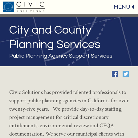
MENU
City and County
Planning Services
Public Planning Agency Support Services
Civic Solutions has provided talented professionals to
support public planning agencies in California for over
twenty-five years. We provide day-to-day staffing,
project management for critical discretionary
entitlements, environmental review and CEQA
documentation. We serve our municipal clients with