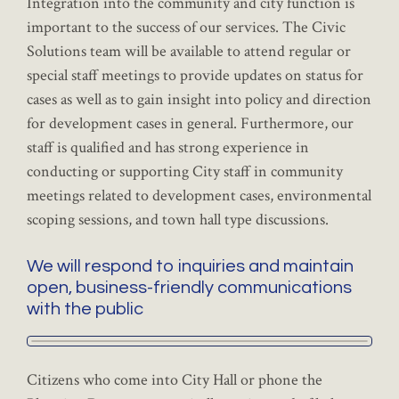
Integration into the community and city function is
important to the success of our services. The Civic
Solutions team will be available to attend regular or
special staff meetings to provide updates on status for
cases as well as to gain insight into policy and direction
for development cases in general. Furthermore, our
staff is qualified and has strong experience in
conducting or supporting City staff in community
meetings related to development cases, environmental
scoping sessions, and town hall type discussions.
We will respond to inquiries and maintain
open, business-friendly communications
with the public
Citizens who come into City Hall or phone the