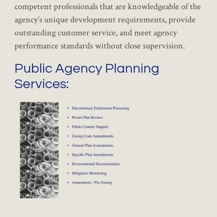
competent professionals that are knowledgeable of the
agency’s unique development requirements, provide
outstanding customer service, and meet agency
performance standards without close supervision.
Public Agency Planning
Services: