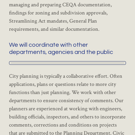
managing and preparing CEQA documentation,
findings for zoning and subdivision approvals,
Streamlining Act mandates, General Plan
requirements, and similar documentation.
We will coordinate with other
departments, agencies and the public
City planning is typically a collaborative effort. Often
applications, plans or questions relate to more city
functions than just planning. We work with other
departments to ensure consistency of comments. Our
planners are experienced at working with engineers,
building officials, inspectors, and others to incorporate
comments, corrections and conditions on projects
that are submitted to the Planning Department. Civic