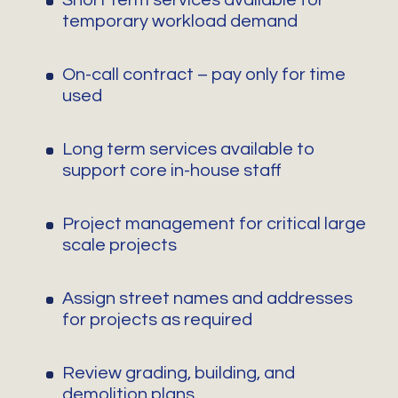
Short term services available for
temporary workload demand
On-call contract – pay only for time
used
Long term services available to
support core in-house staff
Project management for critical large
scale projects
Assign street names and addresses
for projects as required
Review grading, building, and
demolition plans