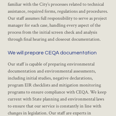
familiar with the City’s processes related to technical
assistance, required forms, regulations and procedures.
Our staff assumes full responsibility to serve as project
manager for each case, handling every aspect of the
process from the initial screen check and analysis
through final hearing and closeout documentation.
We will prepare CEQA documentation
Our staff is capable of preparing environmental
documentation and environmental assessments,
including initial studies, negative declarations,
program EIR checklists and mitigation monitoring
programs to ensure compliance with CEQA. We keep
current with State planning and environmental laws
to ensure that our service is constantly in line with
changes in legislation. Our staff are experts in