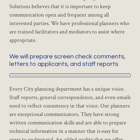
Solutions believes that it is important to keep
communication open and frequent among all
interested parties. We have professional planners who
are trained facilitators and mediators to assist where
appropriate.
We will prepare screen check comments,
letters to applicants, and staff reports
Every City planning department has a unique voice.
Staff reports, general correspondence, and even emails
need to reflect consistency in that voice. Our planners
are exceptional communicators. They have strong
written communication skills and are able to prepare
technical information in a manner that is easy for
users to understand. An added quality that we offer