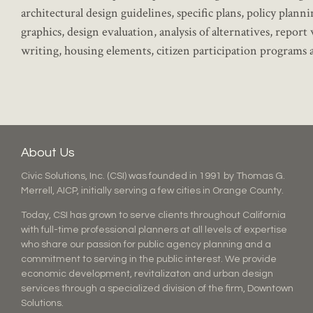
architectural design guidelines, specific plans, policy plan
graphics, design evaluation, analysis of alternatives, rep
writing, housing elements, citizen participation programs
About Us
Civic Solutions, Inc. (CSI) was founded in 1991 by Thomas G.
Merrell, AICP, initially serving a few cities in Orange County.
Today, CSI has grown to serve clients throughout California
with full-time professional planners at all levels of expertise
who share our passion for public agency planning and a
commitment to serving in the public interest. We provide
economic development, revitalizaton and urban design
services through a specialized division of the firm, Downtown
Solutions.