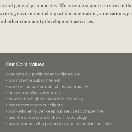
ning and general plan updates. We provide support services in th
ort writing, environmental impact documentation, annexations, gr
 and other community development activities.
Our Core Values
In serving our public agency clients, we . . .
• promote the public interest
• work for the betterment of the community
• have no conflicts of interest
• provide the highest standard of quality
• are responsive to our clients
• work efficiently, yet keep our services competitive
• use the latest state of the art technology
• are a leader in the profession and the best in the field