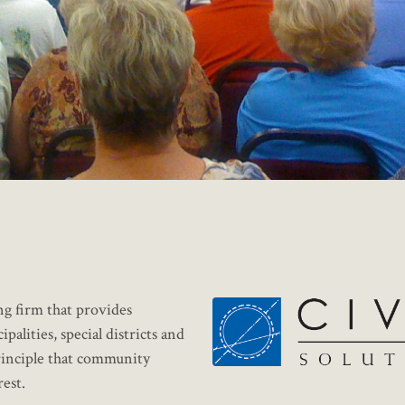
ng firm that provides
lities, special districts and
principle that community
est.