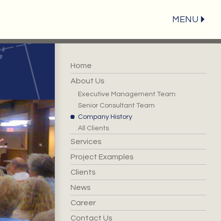
MENU
Home
About Us
Executive Management Team
Senior Consultant Team
Company History
All Clients
Services
Project Examples
Clients
News
Career
Contact Us