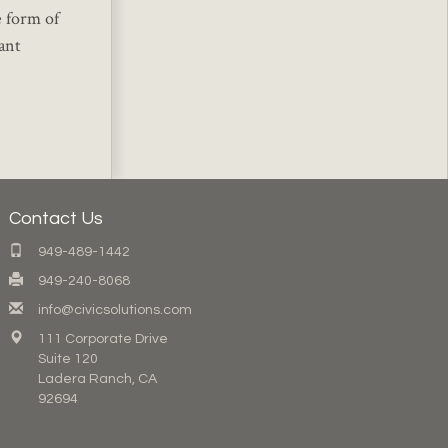
e form of
ant
Contact Us
949-489-1442
949-240-8068
info@civicsolutions.com
111 Corporate Drive
Suite 120
Ladera Ranch, CA
92694