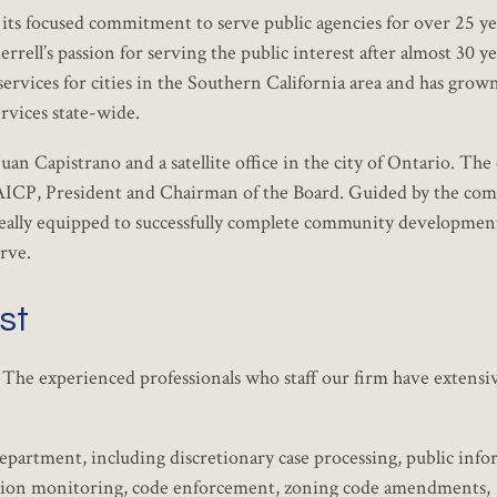
 its focused commitment to serve public agencies for over 25 ye
ell’s passion for serving the public interest after almost 30 ye
ervices for cities in the Southern California area and has grow
vices state-wide.
an Capistrano and a satellite office in the city of Ontario. The
, AICP, President and Chairman of the Board. Guided by the co
 ideally equipped to successfully complete community developmen
erve.
st
. The experienced professionals who staff our firm have extensi
department, including discretionary case processing, public inf
igation monitoring, code enforcement, zoning code amendments,