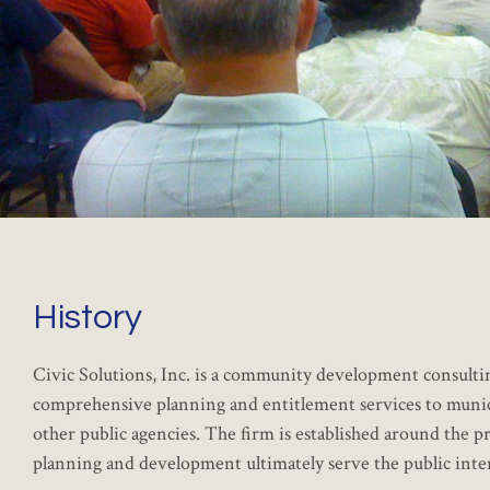
History
Civic Solutions, Inc. is a community development consulti
comprehensive planning and entitlement services to municipa
other public agencies. The firm is established around the 
planning and development ultimately serve the public inter