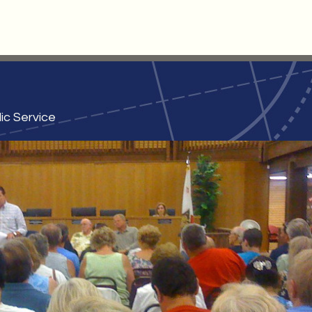
ic Service