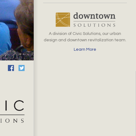
A division of Civic Solutions, our urban
design and downtown revitalization team.
Learn More