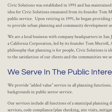
Civic Solutions was established in 1991 and has maintained
idea for Civic Solutions emanated from its founder Tom Merr
public service. Upon retiring in 1991, he began providing s
to provide urban planning and community development ser
We are a local business with company headquarters in San Ju
a California Corporation, led by its founder Tom Merrell
philosophy that planning is for people, Civic Solutions is
to the satisfaction of our clients and the communities we s
We Serve In The Public Intere
We provide “added value” service in all planning functions
backgrounds in public sector service.
Our services include all functions of a municipal planning 
services, code compliance/plan checking, site visits, mit