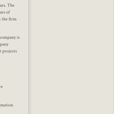
ars. The
ars of
n the firm
 company is
mpany
t projects
ve
ormation