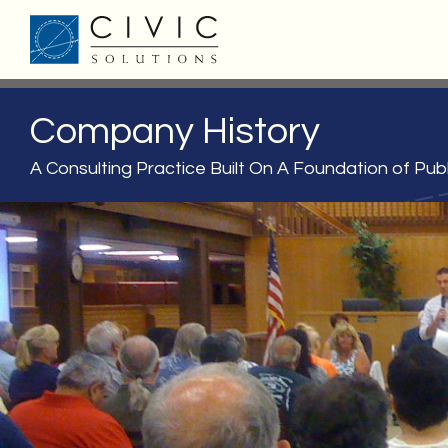
Company History
A Consulting Practice Built On A Foundation of Publ