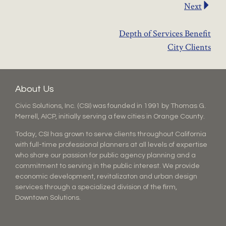
Next
Depth of Services Benefit
City Clients
About Us
Civic Solutions, Inc. (CSI) was founded in 1991 by Thomas G.
Merrell, AICP, initially serving a few cities in Orange County.
Today, CSI has grown to serve clients throughout California
with full-time professional planners at all levels of expertise
who share our passion for public agency planning and a
commitment to serving in the public interest. We provide
economic development, revitalizaton and urban design
services through a specialized division of the firm,
Downtown Solutions.