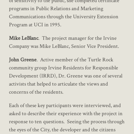
of sensitivity to the public, she completed certificate
programs in Public Relations and Marketing
Communications through the University Extension
Program at UCI in 1995.
Mike LeBlanc
. The project manager for the Irvine
Company was Mike LeBlanc, Senior Vice President.
John Greene
. Active member of the Turtle Rock
community group Irvine Residents for Responsible
Development (IRRD), Dr. Greene was one of several
activists that helped to articulate the views and
concerns of the residents.
Each of these key participants were interviewed, and
asked to describe their experience with the project in
response to ten questions. Seeing the process through
the eyes of the City, the developer and the citizens