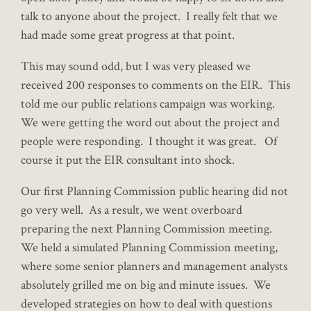
talk to anyone about the project. I really felt that we
had made some great progress at that point.
This may sound odd, but I was very pleased we
received 200 responses to comments on the EIR. This
told me our public relations campaign was working.
We were getting the word out about the project and
people were responding. I thought it was great. Of
course it put the EIR consultant into shock.
Our first Planning Commission public hearing did not
go very well. As a result, we went overboard
preparing the next Planning Commission meeting.
We held a simulated Planning Commission meeting,
where some senior planners and management analysts
absolutely grilled me on big and minute issues. We
developed strategies on how to deal with questions