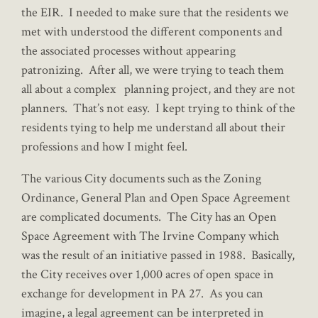
the EIR. I needed to make sure that the residents we
met with understood the different components and
the associated processes without appearing
patronizing. After all, we were trying to teach them
all about a complex planning project, and they are not
planners. That’s not easy. I kept trying to think of the
residents tying to help me understand all about their
professions and how I might feel.
The various City documents such as the Zoning
Ordinance, General Plan and Open Space Agreement
are complicated documents. The City has an Open
Space Agreement with The Irvine Company which
was the result of an initiative passed in 1988. Basically,
the City receives over 1,000 acres of open space in
exchange for development in PA 27. As you can
imagine, a legal agreement can be interpreted in