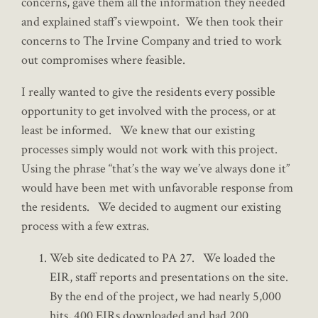
concerns, gave them all the information they needed
and explained staff’s viewpoint. We then took their
concerns to The Irvine Company and tried to work
out compromises where feasible.
I really wanted to give the residents every possible
opportunity to get involved with the process, or at
least be informed. We knew that our existing
processes simply would not work with this project.
Using the phrase “that’s the way we’ve always done it”
would have been met with unfavorable response from
the residents. We decided to augment our existing
process with a few extras.
Web site dedicated to PA 27. We loaded the
EIR, staff reports and presentations on the site.
By the end of the project, we had nearly 5,000
hits, 400 EIRs downloaded and had 200