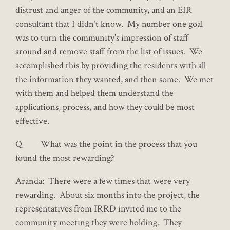
distrust and anger of the community, and an EIR
consultant that I didn’t know. My number one goal
was to turn the community’s impression of staff
around and remove staff from the list of issues. We
accomplished this by providing the residents with all
the information they wanted, and then some. We met
with them and helped them understand the
applications, process, and how they could be most
effective.
Q What was the point in the process that you
found the most rewarding?
Aranda: There were a few times that were very
rewarding. About six months into the project, the
representatives from IRRD invited me to the
community meeting they were holding. They