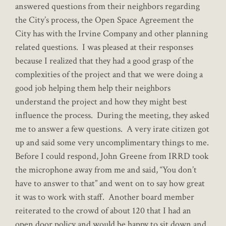
answered questions from their neighbors regarding
the City’s process, the Open Space Agreement the
City has with the Irvine Company and other planning
related questions. I was pleased at their responses
because I realized that they had a good grasp of the
complexities of the project and that we were doing a
good job helping them help their neighbors
understand the project and how they might best
influence the process. During the meeting, they asked
me to answer a few questions. A very irate citizen got
up and said some very uncomplimentary things to me.
Before I could respond, John Greene from IRRD took
the microphone away from me and said, “You don’t
have to answer to that” and went on to say how great
it was to work with staff. Another board member
reiterated to the crowd of about 120 that I had an
open door policy and would be happy to sit down and