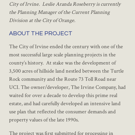
City of Irvine. Leslie Aranda Roseberry is currently
the Planning Manager of the Current Planning
Division at the City of Orange.
ABOUT THE PROJECT
The City of Irvine ended the century with one of the
most successful large scale planning projects in the
county’s history. At stake was the development of
3,500 acres of hillside land nestled between the Turtle
Rock community and the Route 73 Toll Road near
UCI. The owner/developer, The Irvine Company, had
waited for over a decade to develop this prime real
estate, and had carefully developed an intensive land
use plan that reflected the consumer demands and
property values of the late 1990s.
The project was first submitted for processing in