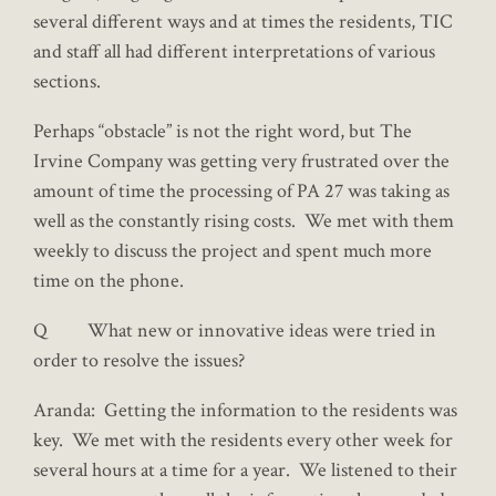
several different ways and at times the residents, TIC
and staff all had different interpretations of various
sections.
Perhaps “obstacle” is not the right word, but The
Irvine Company was getting very frustrated over the
amount of time the processing of PA 27 was taking as
well as the constantly rising costs. We met with them
weekly to discuss the project and spent much more
time on the phone.
Q What new or innovative ideas were tried in
order to resolve the issues?
Aranda: Getting the information to the residents was
key. We met with the residents every other week for
several hours at a time for a year. We listened to their