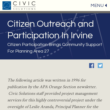
MENU
Citizen Outreach and
Participation In Irvine
Citizen Participation Brings Community Support
For Planning Area 27
The
following article was written in 1996 for
publication by the APA Orange Section newsletter.
Civic Solutions staff provided project management
services for this highly controversial project under the
oversight of Leslie Aranda, Principal Planner for the