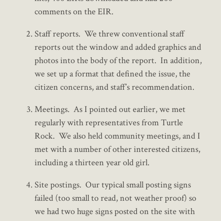
comments on the EIR.
Staff reports. We threw conventional staff
reports out the window and added graphics and
photos into the body of the report. In addition,
we set up a format that defined the issue, the
citizen concerns, and staff’s recommendation.
Meetings. As I pointed out earlier, we met
regularly with representatives from Turtle
Rock. We also held community meetings, and I
met with a number of other interested citizens,
including a thirteen year old girl.
Site postings. Our typical small posting signs
failed (too small to read, not weather proof) so
we had two huge signs posted on the site with