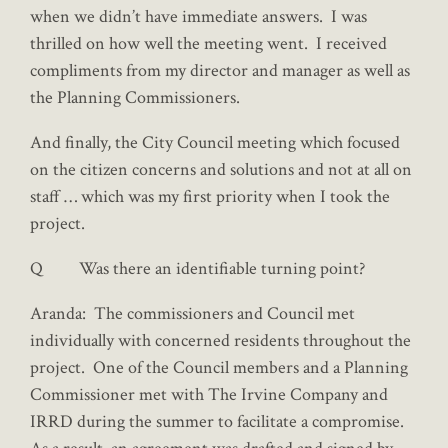
when we didn’t have immediate answers. I was
thrilled on how well the meeting went. I received
compliments from my director and manager as well as
the Planning Commissioners.
And finally, the City Council meeting which focused
on the citizen concerns and solutions and not at all on
staff … which was my first priority when I took the
project.
Q Was there an identifiable turning point?
Aranda: The commissioners and Council met
individually with concerned residents throughout the
project. One of the Council members and a Planning
Commissioner met with The Irvine Company and
IRRD during the summer to facilitate a compromise.