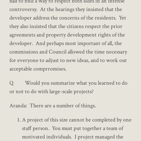
had to find a way to respect both sides in an intense
controversy. At the hearings they insisted that the
developer address the concerns of the residents. Yet
they also insisted that the citizens respect the prior
agreements and property development rights of the
developer. And perhaps most important of all, the
commissions and Council allowed the time necessary
for everyone to adjust to new ideas, and to work out
acceptable comprromises.
Q Would you summarize what you learned to do
or not to do with large-scale projects?
Aranda: There are a number of things.
A project of this size cannot be completed by one
staff person. You must put together a team of
motivated individuals. I project managed the