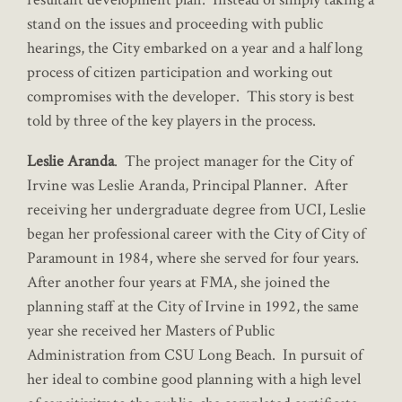
stand on the issues and proceeding with public
hearings, the City embarked on a year and a half long
process of citizen participation and working out
compromises with the developer. This story is best
told by three of the key players in the process.
Leslie Aranda
. The project manager for the City of
Irvine was Leslie Aranda, Principal Planner. After
receiving her undergraduate degree from UCI, Leslie
began her professional career with the City of City of
Paramount in 1984, where she served for four years.
After another four years at FMA, she joined the
planning staff at the City of Irvine in 1992, the same
year she received her Masters of Public
Administration from CSU Long Beach. In pursuit of
her ideal to combine good planning with a high level