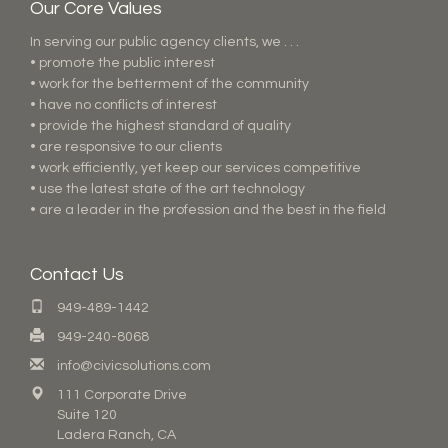
Our Core Values
In serving our public agency clients, we . . .
• promote the public interest
• work for the betterment of the community
• have no conflicts of interest
• provide the highest standard of quality
• are responsive to our clients
• work efficiently, yet keep our services competitive
• use the latest state of the art technology
• are a leader in the profession and the best in the field
Contact Us
949-489-1442
949-240-8068
info@civicsolutions.com
111 Corporate Drive
Suite 120
Ladera Ranch, CA