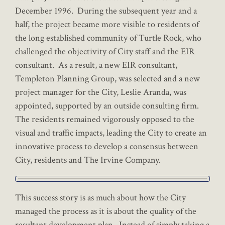
December 1996. During the subsequent year and a
half, the project became more visible to residents of
the long established community of Turtle Rock, who
challenged the objectivity of City staff and the EIR
consultant. As a result, a new EIR consultant,
Templeton Planning Group, was selected and a new
project manager for the City, Leslie Aranda, was
appointed, supported by an outside consulting firm.
The residents remained vigorously opposed to the
visual and traffic impacts, leading the City to create an
innovative process to develop a consensus between
City, residents and The Irvine Company.
This success story is as much about how the City
managed the process as it is about the quality of the
resultant development plan. Instead of simply taking a