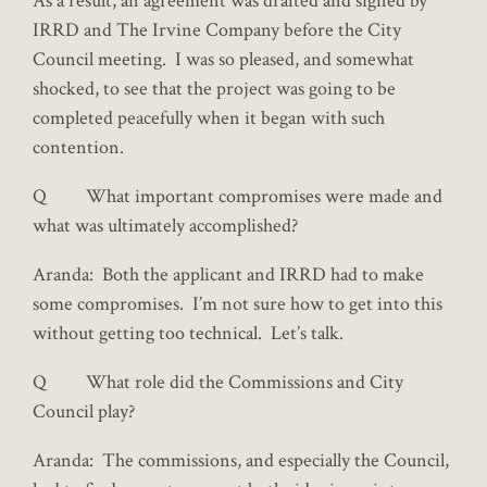
As a result, an agreement was drafted and signed by
IRRD and The Irvine Company before the City
Council meeting. I was so pleased, and somewhat
shocked, to see that the project was going to be
completed peacefully when it began with such
contention.
Q What important compromises were made and
what was ultimately accomplished?
Aranda: Both the applicant and IRRD had to make
some compromises. I’m not sure how to get into this
without getting too technical. Let’s talk.
Q What role did the Commissions and City
Council play?
Aranda: The commissions, and especially the Council,