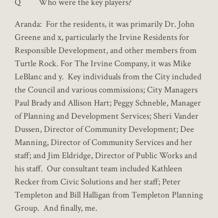
Q Who were the key players?
Aranda: For the residents, it was primarily Dr. John
Greene and x, particularly the Irvine Residents for
Responsible Development, and other members from
Turtle Rock. For The Irvine Company, it was Mike
LeBlanc and y. Key individuals from the City included
the Council and various commissions; City Managers
Paul Brady and Allison Hart; Peggy Schneble, Manager
of Planning and Development Services; Sheri Vander
Dussen, Director of Community Development; Dee
Manning, Director of Community Services and her
staff; and Jim Eldridge, Director of Public Works and
his staff. Our consultant team included Kathleen
Recker from Civic Solutions and her staff; Peter
Templeton and Bill Halligan from Templeton Planning
Group. And finally, me.