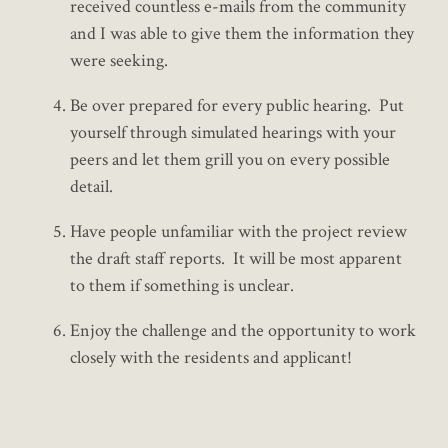
received countless e-mails from the community
and I was able to give them the information they
were seeking.
Be over prepared for every public hearing. Put
yourself through simulated hearings with your
peers and let them grill you on every possible
detail.
Have people unfamiliar with the project review
the draft staff reports. It will be most apparent
to them if something is unclear.
Enjoy the challenge and the opportunity to work
closely with the residents and applicant!