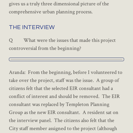
gives us a truly three dimensional picture of the
comprehensive urban planning process.
THE INTERVIEW
Q What were the issues that made this project
controversial from the beginning?
Aranda: From the beginning, before I volunteered to
take over the project, staff was the issue. A group of
citizens felt that the selected EIR consultant had a
conflict of interest and should be removed. The EIR
consultant was replaced by Templeton Planning
Group as the new EIR consultant. A resident sat on
the interview panel. The citizens also felt that the
City staff member assigned to the project (although