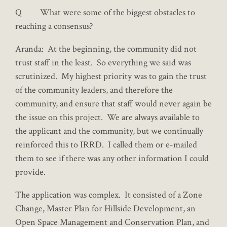
Q What were some of the biggest obstacles to
reaching a consensus?
Aranda: At the beginning, the community did not
trust staff in the least. So everything we said was
scrutinized. My highest priority was to gain the trust
of the community leaders, and therefore the
community, and ensure that staff would never again be
the issue on this project. We are always available to
the applicant and the community, but we continually
reinforced this to IRRD. I called them or e-mailed
them to see if there was any other information I could
provide.
The application was complex. It consisted of a Zone
Change, Master Plan for Hillside Development, an
Open Space Management and Conservation Plan, and