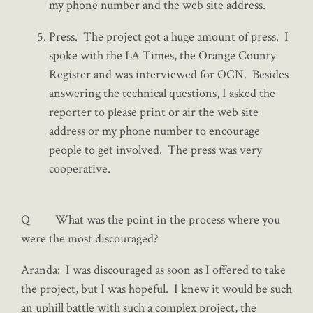
my phone number and the web site address.
Press. The project got a huge amount of press. I
spoke with the LA Times, the Orange County
Register and was interviewed for OCN. Besides
answering the technical questions, I asked the
reporter to please print or air the web site
address or my phone number to encourage
people to get involved. The press was very
cooperative.
Q What was the point in the process where you
were the most discouraged?
Aranda: I was discouraged as soon as I offered to take
the project, but I was hopeful. I knew it would be such
an uphill battle with such a complex project, the