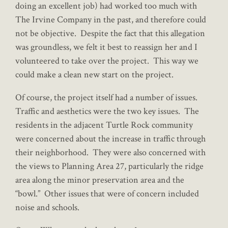
doing an excellent job) had worked too much with
The Irvine Company in the past, and therefore could
not be objective. Despite the fact that this allegation
was groundless, we felt it best to reassign her and I
volunteered to take over the project. This way we
could make a clean new start on the project.
Of course, the project itself had a number of issues.
Traffic and aesthetics were the two key issues. The
residents in the adjacent Turtle Rock community
were concerned about the increase in traffic through
their neighborhood. They were also concerned with
the views to Planning Area 27, particularly the ridge
area along the minor preservation area and the
“bowl.” Other issues that were of concern included
noise and schools.