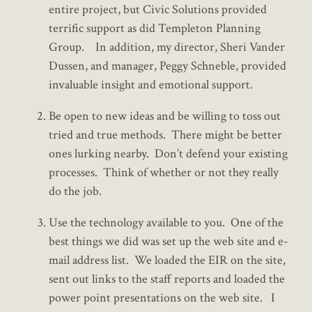
entire project, but Civic Solutions provided
terrific support as did Templeton Planning
Group. In addition, my director, Sheri Vander
Dussen, and manager, Peggy Schneble, provided
invaluable insight and emotional support.
Be open to new ideas and be willing to toss out
tried and true methods. There might be better
ones lurking nearby. Don’t defend your existing
processes. Think of whether or not they really
do the job.
Use the technology available to you. One of the
best things we did was set up the web site and e-
mail address list. We loaded the EIR on the site,
sent out links to the staff reports and loaded the
power point presentations on the web site. I