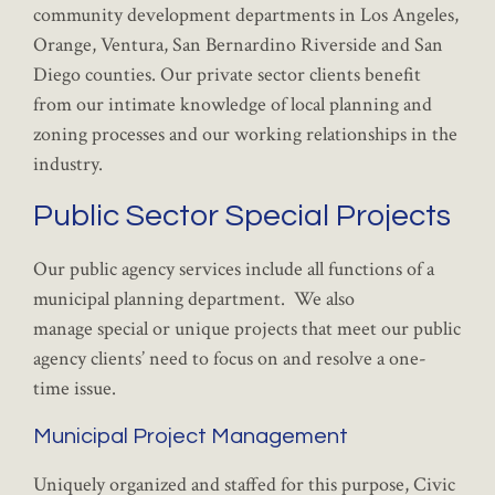
community development departments in Los Angeles,
Orange, Ventura, San Bernardino Riverside and San
Diego counties. Our private sector clients benefit
from our intimate knowledge of local planning and
zoning processes and our working relationships in the
industry.
Public Sector Special Projects
Our public agency services include all functions of a
municipal planning department. We also
manage special or unique projects that meet our public
agency clients’ need to focus on and resolve a one-
time issue.
Municipal Project Management
Uniquely organized and staffed for this purpose, Civic