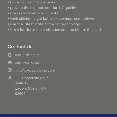
• have no conflicts of interest
• provide the highest standard of quality
• are responsive to our clients
• work efficiently, yet keep our services competitive
• use the latest state of the art technology
• are a leader in the profession and the best in the field
Contact Us
949-489-1442
949-240-8068
info@civicsolutions.com
111 Corporate Drive
Suite 120
Ladera Ranch, CA
92694