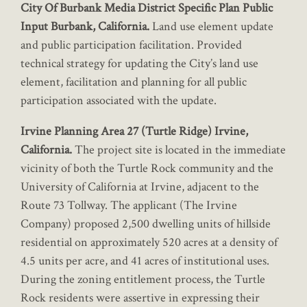
City Of Burbank Media District Specific Plan Public
Input Burbank, California.
Land use element update
and public participation facilitation. Provided
technical strategy for updating the City’s land use
element, facilitation and planning for all public
participation associated with the update.
Irvine Planning Area 27 (Turtle Ridge) Irvine,
California.
The project site is located in the immediate
vicinity of both the Turtle Rock community and the
University of California at Irvine, adjacent to the
Route 73 Tollway. The applicant (The Irvine
Company) proposed 2,500 dwelling units of hillside
residential on approximately 520 acres at a density of
4.5 units per acre, and 41 acres of institutional uses.
During the zoning entitlement process, the Turtle
Rock residents were assertive in expressing their