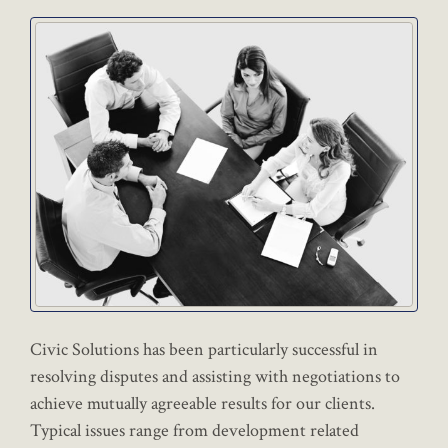
Civic Solutions has been particularly successful in
resolving disputes and assisting with negotiations to
achieve mutually agreeable results for our clients.
Typical issues range from development related