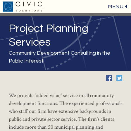
MENU
Project Planning
Services
Community Development Consulting in the
Public Interest
We provide “added value” service in all community
development functions. The experienced professionals
who staff our firm have extensive backgrounds in
public and private sector service. The firm’s clients
include more than 50 municipal planning and