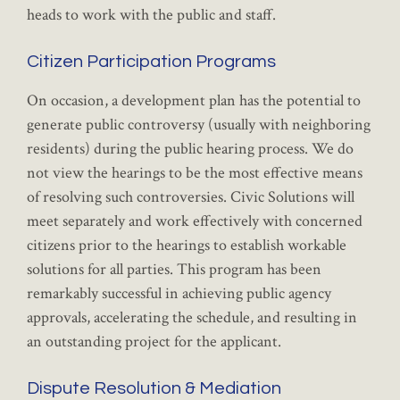
heads to work with the public and staff.
Citizen Participation Programs
On occasion, a development plan has the potential to
generate public controversy (usually with neighboring
residents) during the public hearing process. We do
not view the hearings to be the most effective means
of resolving such controversies. Civic Solutions will
meet separately and work effectively with concerned
citizens prior to the hearings to establish workable
solutions for all parties. This program has been
remarkably successful in achieving public agency
approvals, accelerating the schedule, and resulting in
an outstanding project for the applicant.
Dispute Resolution & Mediation