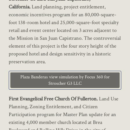
California.
Land planning, project entitlement,
economic incentives program for an 80,000-square-
foot 138-room hotel and 25,000-square-foot specialty
retail and event center located on 3 acres adjacent to
the Mission in San Juan Capistrano. The controversial
element of this project is the four story height of the
proposed hotel and design sensitivity in a historic
preservation area.
Plaza Banderas view simulation by Focus 360 for
Stroscher G3 LLC
First Evangelical Free Church Of Fullerton.
Land Use
Planning, Zoning Entitlement, and Citizen
Participation program for Master Plan update for an
existing 4,000 member church located at Brea