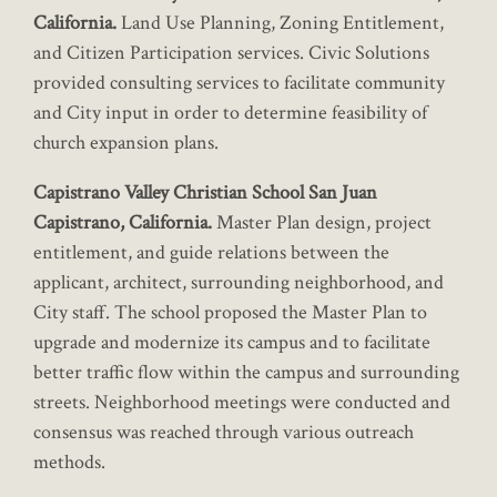
California.
Land Use Planning, Zoning Entitlement,
and Citizen Participation services. Civic Solutions
provided consulting services to facilitate community
and City input in order to determine feasibility of
church expansion plans.
Capistrano Valley Christian School San Juan
Capistrano, California.
Master Plan design, project
entitlement, and guide relations between the
applicant, architect, surrounding neighborhood, and
City staff. The school proposed the Master Plan to
upgrade and modernize its campus and to facilitate
better traffic flow within the campus and surrounding
streets. Neighborhood meetings were conducted and
consensus was reached through various outreach
methods.