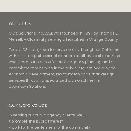
About Us
Civic Solutions, Inc. (CSI) was founded in 1991 by Thomas G.
Merrell, AICP, initially serving a few cities in Orange County.
Today, CSI has grown to serve clients throughout California
with full-time professional planners at all levels of expertise
who share our passion for public agency planning and a
commitment to serving in the public interest. We provide
economic development, revitalizaton and urban design
services through a specialized division of the firm,
Downtown Solutions.
Our Core Values
In serving our public agency clients, we . . .
• promote the public interest
• work for the betterment of the community