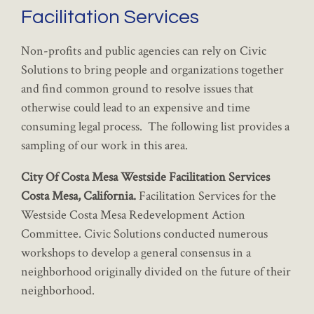
Facilitation Services
Non-profits and public agencies can rely on Civic
Solutions to bring people and organizations together
and find common ground to resolve issues that
otherwise could lead to an expensive and time
consuming legal process. The following list provides a
sampling of our work in this area.
City Of Costa Mesa Westside Facilitation Services
Costa Mesa, California.
Facilitation Services for the
Westside Costa Mesa Redevelopment Action
Committee. Civic Solutions conducted numerous
workshops to develop a general consensus in a
neighborhood originally divided on the future of their
neighborhood.