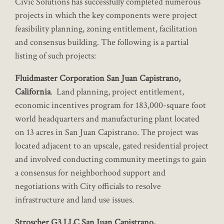
Civic Solutions has successfully completed numerous
projects in which the key components were project
feasibility planning, zoning entitlement, facilitation
and consensus building. The following is a partial
listing of such projects:
Fluidmaster Corporation San Juan Capistrano,
California
. Land planning, project entitlement,
economic incentives program for 183,000-square foot
world headquarters and manufacturing plant located
on 13 acres in San Juan Capistrano. The project was
located adjacent to an upscale, gated residential project
and involved conducting community meetings to gain
a consensus for neighborhood support and
negotiations with City officials to resolve
infrastructure and land use issues.
Stroscher G3 LLC San Juan Capistrano,