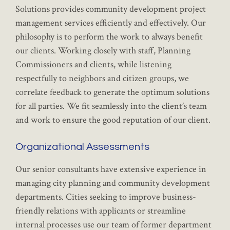
Solutions provides community development project
management services efficiently and effectively. Our
philosophy is to perform the work to always benefit
our clients. Working closely with staff, Planning
Commissioners and clients, while listening
respectfully to neighbors and citizen groups, we
correlate feedback to generate the optimum solutions
for all parties. We fit seamlessly into the client’s team
and work to ensure the good reputation of our client.
Organizational Assessments
Our senior consultants have extensive experience in
managing city planning and community development
departments. Cities seeking to improve business-
friendly relations with applicants or streamline
internal processes use our team of former department