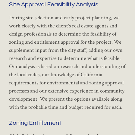
Site Approval Feasibility Analysis
During site selection and early project planning, we
work closely with the client’s real estate agents and
design professionals to determine the feasibility of
zoning and entitlement approval for the project. We
supplement input from the city staff, adding our own
research and expertise to determine what is feasible.
Our analysis is based on research and understanding of
the local codes, our knowledge of California
requirements for environmental and zoning approval
processes and our extensive experience in community
development. We present the options available along
with the probable time and budget required for each.
Zoning Entitlement