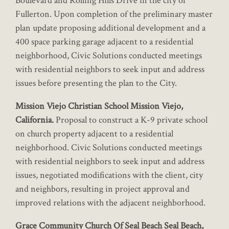
Boulevard and Rolling Hills Drive in the city of
Fullerton. Upon completion of the preliminary master
plan update proposing additional development and a
400 space parking garage adjacent to a residential
neighborhood, Civic Solutions conducted meetings
with residential neighbors to seek input and address
issues before presenting the plan to the City.
Mission Viejo Christian School Mission Viejo,
California.
Proposal to construct a K-9 private school
on church property adjacent to a residential
neighborhood. Civic Solutions conducted meetings
with residential neighbors to seek input and address
issues, negotiated modifications with the client, city
and neighbors, resulting in project approval and
improved relations with the adjacent neighborhood.
Grace Community Church Of Seal Beach Seal Beach,