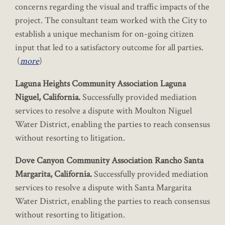
concerns regarding the visual and traffic impacts of the
project. The consultant team worked with the City to
establish a unique mechanism for on-going citizen
input that led to a satisfactory outcome for all parties.
(
more
)
Laguna Heights Community Association Laguna
Niguel, California.
Successfully provided mediation
services to resolve a dispute with Moulton Niguel
Water District, enabling the parties to reach consensus
without resorting to litigation.
Dove Canyon Community Association Rancho Santa
Margarita, California.
Successfully provided mediation
services to resolve a dispute with Santa Margarita
Water District, enabling the parties to reach consensus
without resorting to litigation.