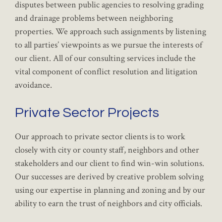
disputes between public agencies to resolving grading
and drainage problems between neighboring
properties. We approach such assignments by listening
to all parties’ viewpoints as we pursue the interests of
our client. All of our consulting services include the
vital component of conflict resolution and litigation
avoidance.
Private Sector Projects
Our approach to private sector clients is to work
closely with city or county staff, neighbors and other
stakeholders and our client to find win-win solutions.
Our successes are derived by creative problem solving
using our expertise in planning and zoning and by our
ability to earn the trust of neighbors and city officials.