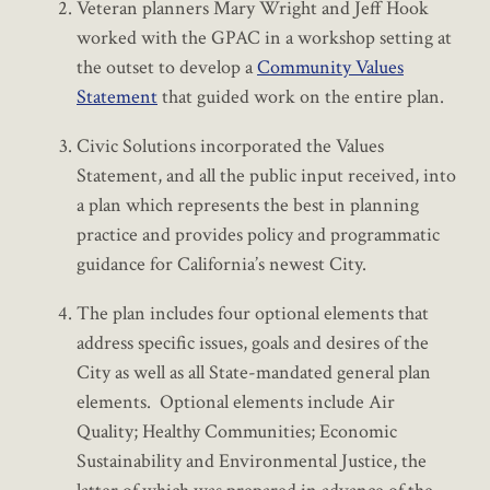
Veteran planners Mary Wright and Jeff Hook
worked with the GPAC in a workshop setting at
the outset to develop a
Community Values
Statement
that guided work on the entire plan.
Civic Solutions incorporated the Values
Statement, and all the public input received, into
a plan which represents the best in planning
practice and provides policy and programmatic
guidance for California’s newest City.
The plan includes four optional elements that
address specific issues, goals and desires of the
City as well as all State-mandated general plan
elements. Optional elements include Air
Quality; Healthy Communities; Economic
Sustainability and Environmental Justice, the