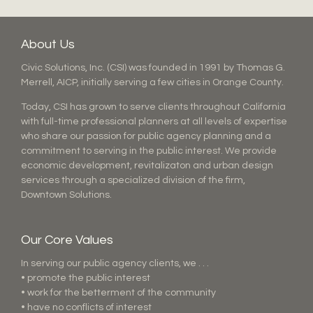
About Us
Civic Solutions, Inc. (CSI) was founded in 1991 by Thomas G.
Merrell, AICP, initially serving a few cities in Orange County.
Today, CSI has grown to serve clients throughout California
with full-time professional planners at all levels of expertise
who share our passion for public agency planning and a
commitment to serving in the public interest. We provide
economic development, revitalizaton and urban design
services through a specialized division of the firm,
Downtown Solutions.
Our Core Values
In serving our public agency clients, we . . .
• promote the public interest
• work for the betterment of the community
• have no conflicts of interest