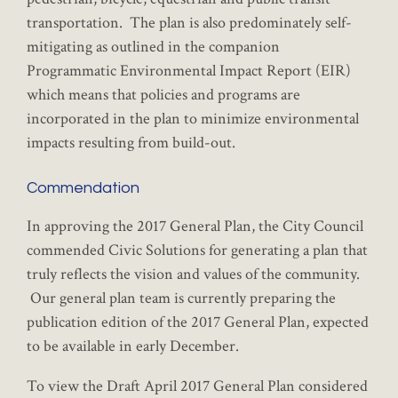
transportation. The plan is also predominately self-
mitigating as outlined in the companion
Programmatic Environmental Impact Report (EIR)
which means that policies and programs are
incorporated in the plan to minimize environmental
impacts resulting from build-out.
Commendation
In approving the 2017 General Plan, the City Council
commended Civic Solutions for generating a plan that
truly reflects the vision and values of the community.
Our general plan team is currently preparing the
publication edition of the 2017 General Plan, expected
to be available in early December.
To view the Draft April 2017 General Plan considered