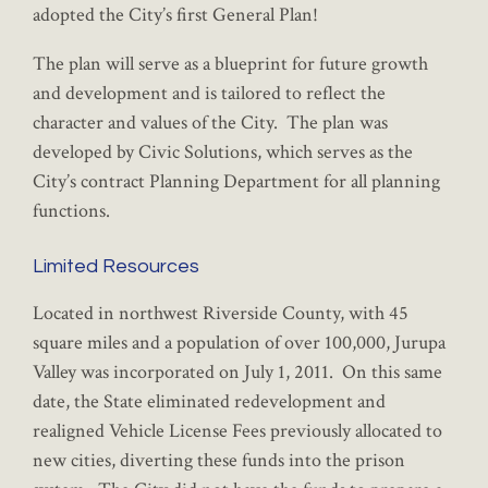
adopted the City’s first General Plan!
The plan will serve as a blueprint for future growth
and development and is tailored to reflect the
character and values of the City. The plan was
developed by Civic Solutions, which serves as the
City’s contract Planning Department for all planning
functions.
Limited Resources
Located in northwest Riverside County, with 45
square miles and a population of over 100,000, Jurupa
Valley was incorporated on July 1, 2011. On this same
date, the State eliminated redevelopment and
realigned Vehicle License Fees previously allocated to
new cities, diverting these funds into the prison