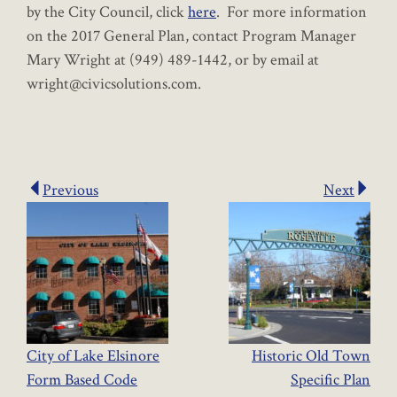
by the City Council, click
here
. For more information
on the 2017 General Plan, contact Program Manager
Mary Wright at (949) 489-1442, or by email at
wright@civicsolutions.com.
Previous
Next
City of Lake Elsinore
Historic Old Town
Form Based Code
Specific Plan