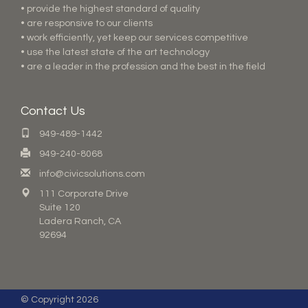
• provide the highest standard of quality
• are responsive to our clients
• work efficiently, yet keep our services competitive
• use the latest state of the art technology
• are a leader in the profession and the best in the field
Contact Us
949-489-1442
949-240-8068
info@civicsolutions.com
111 Corporate Drive
Suite 120
Ladera Ranch, CA
92694
© Copyright 2026