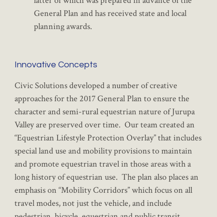
latter of which was prepared in advance of the
General Plan and has received state and local
planning awards.
Innovative Concepts
Civic Solutions developed a number of creative
approaches for the 2017 General Plan to ensure the
character and semi-rural equestrian nature of Jurupa
Valley are preserved over time. Our team created an
“Equestrian Lifestyle Protection Overlay” that includes
special land use and mobility provisions to maintain
and promote equestrian travel in those areas with a
long history of equestrian use. The plan also places an
emphasis on “Mobility Corridors” which focus on all
travel modes, not just the vehicle, and include
pedestrian, bicycle, equestrian and public transit