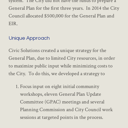
system. The City did not have the funds to prepare a
General Plan for the first three years. In 2014 the City
Council allocated $500,000 for the General Plan and
EIR.
Unique Approach
Civic Solutions created a unique strategy for the
General Plan, due to limited City resources, in order
to maximize public input while minimizing costs to
the City. To do this, we developed a strategy to
Focus input on eight initial community
workshops, eleven General Plan Update
Committee (GPAC) meetings and several
Planning Commission and City Council work
sessions at targeted points in the process.