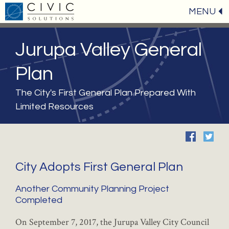
MENU
Jurupa Valley General
Plan
The City's First General Plan Prepared With
Limited Resources
City Adopts First General Plan
Another Community Planning Project
Completed
On September 7, 2017, the Jurupa Valley City Council