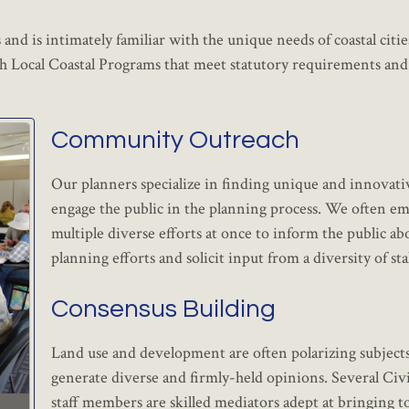
and is intimately familiar with the unique needs of coastal citie
h Local Coastal Programs that meet statutory requirements and 
Community Outreach
Our planners specialize in finding unique and innovati
engage the public in the planning process. We often e
multiple diverse efforts at once to inform the public ab
planning efforts and solicit input from a diversity of st
Consensus Building
Land use and development are often polarizing subjects
generate diverse and firmly-held opinions. Several Civ
staff members are skilled mediators adept at bringing t