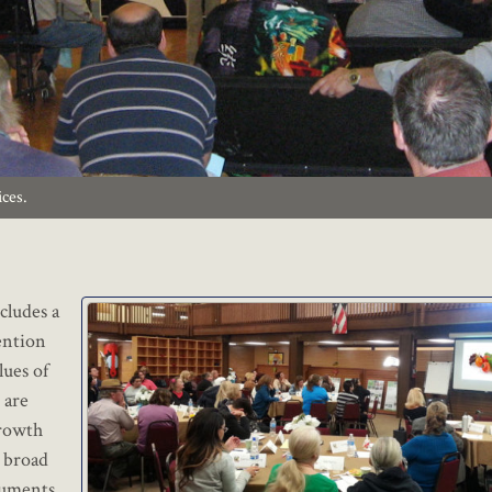
ices.
cludes a
tention
lues of
 are
growth
e broad
cuments