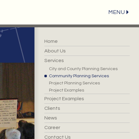
MENU
Home
About Us
Services
City and County Planning Services
Community Planning Services
Project Planning Services
Project Examples
Project Examples
Clients
News
Career
Contact Us