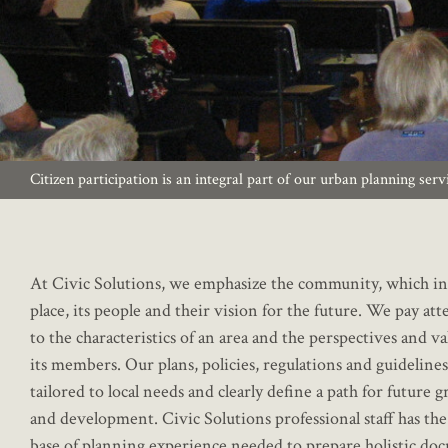
Citizen participation is an integral part of our urban planning serv
At Civic Solutions, we emphasize the community, which in
place, its people and their vision for the future. We pay at
to the characteristics of an area and the perspectives and va
its members. Our plans, policies, regulations and guidelines
tailored to local needs and clearly define a path for future 
and development. Civic Solutions professional staff has th
base of planning experience needed to prepare holistic do