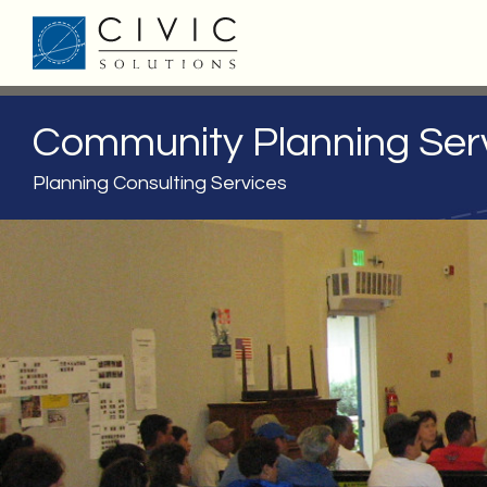
Community Planning Ser
Planning Consulting Services