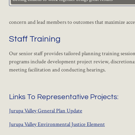
concern and lead members to outcomes that maximize acce
Staff Training
Our senior staff provides tailored planning training sessi
programs include development project review, discretionar
meeting facilitation and conducting hearings.
Links To Representative Projects:
Jurupa Valley General Plan Update
Jurupa Valley Environmental Justice Element