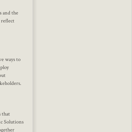
s and the
reflect
ve ways to
mploy
out
akeholders.
 that
ic Solutions
ogether