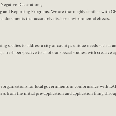
d Negative Declarations,
g and Reporting Programs. We are thoroughly familiar with 
 documents that accurately disclose environmental effects.
ning studies to address a city or county’s unique needs such as a
 fresh perspective to all of our special studies, with creative 
nd reorganizations for local governments in conformance with 
ss from the initial pre-application and application filing throug