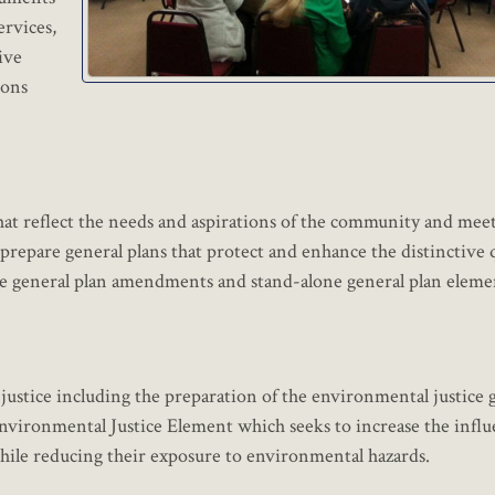
ervices,
ive
ions
hat reflect the needs and aspirations of the community and meet
repare general plans that protect and enhance the distinctive q
re general plan amendments and stand-alone general plan eleme
 justice including the preparation of the environmental justice 
vironmental Justice Element which seeks to increase the influ
hile reducing their exposure to environmental hazards.