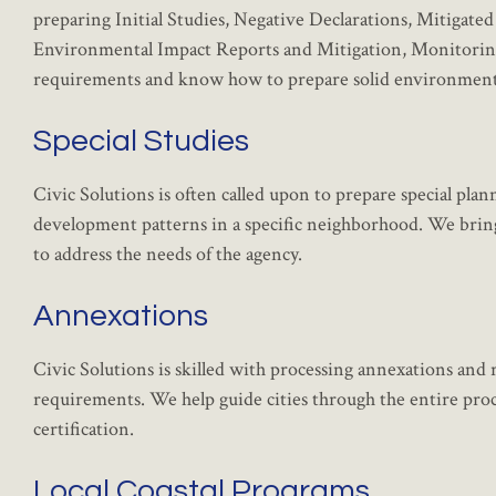
preparing Initial Studies, Negative Declarations, Mitigate
Environmental Impact Reports and Mitigation, Monitorin
requirements and know how to prepare solid environmental
Special Studies
Civic Solutions is often called upon to prepare special plan
development patterns in a specific neighborhood. We bring a
to address the needs of the agency.
Annexations
Civic Solutions is skilled with processing annexations a
requirements. We help guide cities through the entire proce
certification.
Local Coastal Programs