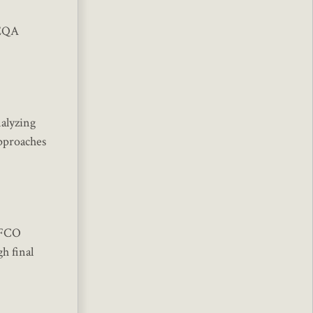
CEQA
nalyzing
approaches
LAFCO
h final