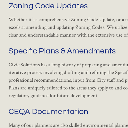
Zoning Code Updates
Whether it’s a comprehensive Zoning Code Update, or a mo
excels at amending and updating Zoning Codes. We utilize 
clear and understandable manner with the extensive use of 
Specific Plans & Amendments
Civic Solutions has a long history of preparing and amendi
iterative process involving drafting and refining the Speci
professional recommendations, input from City staff and 
Plans are uniquely tailored to the areas they apply to and co
regulatory guidance for future development.
CEQA Documentation
Many of our planners are also skilled environmental plann