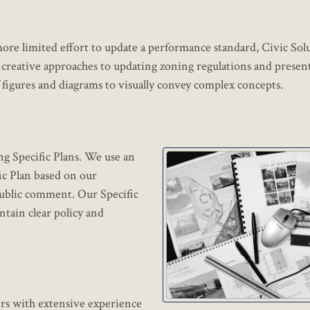
re limited effort to update a performance standard, Civic Sol
creative approaches to updating zoning regulations and presen
figures and diagrams to visually convey complex concepts.
ng Specific Plans. We use an
fic Plan based on our
public comment. Our Specific
ntain clear policy and
ers with extensive experience