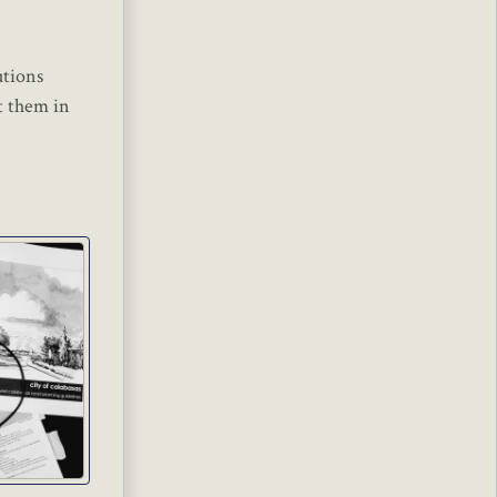
utions
t them in