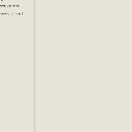
iscussions
interest and