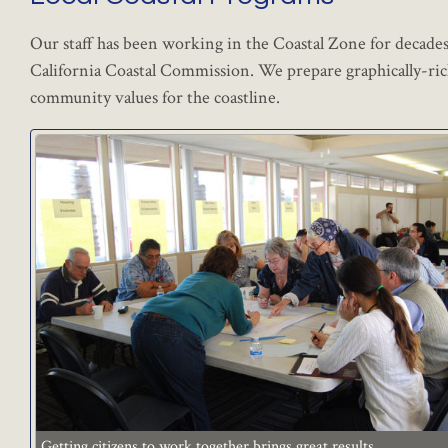
Our staff has been working in the Coastal Zone for decades 
California Coastal Commission. We prepare graphically-ric
community values for the coastline.
Getting citizens to work together brings great results