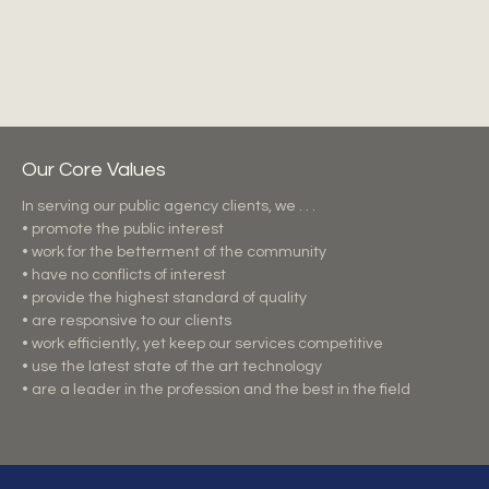
Our Core Values
In serving our public agency clients, we . . .
• promote the public interest
• work for the betterment of the community
• have no conflicts of interest
• provide the highest standard of quality
• are responsive to our clients
• work efficiently, yet keep our services competitive
• use the latest state of the art technology
• are a leader in the profession and the best in the field