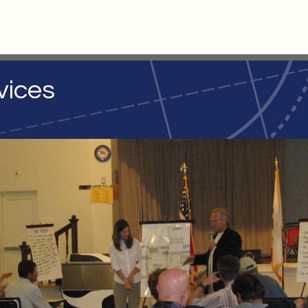
vices