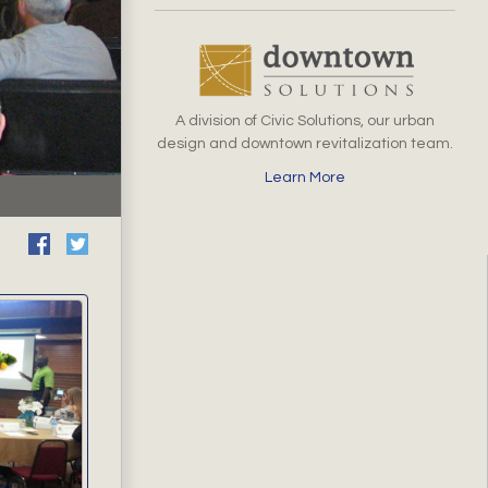
A division of Civic Solutions, our urban
design and downtown revitalization team.
Learn More