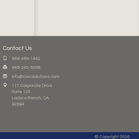
Contact Us
949-489-1442
949-240-8068
info@civicsolutions.com
111 Corporate Drive
Suite 120
Ladera Ranch, CA
92694
© Copyright 2026