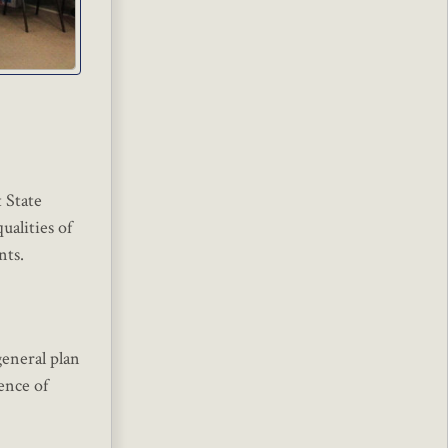
 State
ualities of
nts.
general plan
ence of