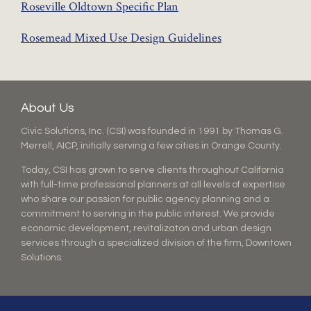
Roseville Oldtown Specific Plan
Rosemead Mixed Use Design Guidelines
About Us
Civic Solutions, Inc. (CSI) was founded in 1991 by Thomas G.
Merrell, AICP, initially serving a few cities in Orange County.
Today, CSI has grown to serve clients throughout California
with full-time professional planners at all levels of expertise
who share our passion for public agency planning and a
commitment to serving in the public interest. We provide
economic development, revitalizaton and urban design
services through a specialized division of the firm, Downtown
Solutions.