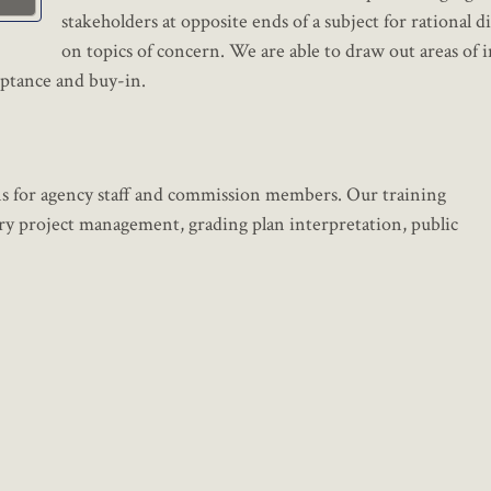
stakeholders at opposite ends of a subject for rational d
on topics of concern. We are able to draw out areas of 
ptance and buy-in.
ons for agency staff and commission members. Our training
y project management, grading plan interpretation, public