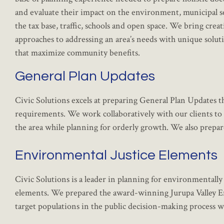
and evaluate their impact on the environment, municipal s
the tax base, traffic, schools and open space. We bring creat
approaches to addressing an area’s needs with unique solut
that maximize community benefits.
General Plan Updates
Civic Solutions excels at preparing General Plan Updates t
requirements. We work collaboratively with our clients to p
the area while planning for orderly growth. We also prepa
Environmental Justice Elements
Civic Solutions is a leader in planning for environmentally
elements. We prepared the award-winning Jurupa Valley En
target populations in the public decision-making process w